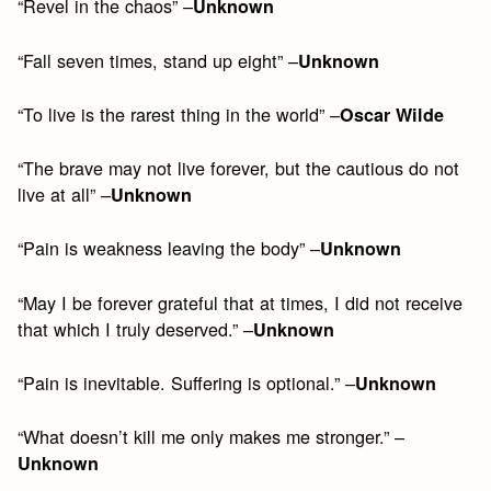
“Revel in the chaos” –
Unknown
“Fall seven times, stand up eight” –
Unknown
“To live is the rarest thing in the world” –
Oscar Wilde
“The brave may not live forever, but the cautious do not
live at all” –
Unknown
“Pain is weakness leaving the body” –
Unknown
“May I be forever grateful that at times, I did not receive
that which I truly deserved.” –
Unknown
“Pain is inevitable. Suffering is optional.” –
Unknown
“What doesn’t kill me only makes me stronger.” –
Unknown