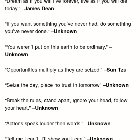
“Dream as if you will live forever, live as if you will die
today.” –
James Dean
“If you want something you’ve never had, do something
you’ve never done.” –
Unknown
“You weren’t put on this earth to be ordinary.” –
Unknown
“Opportunities multiply as they are seized.” –
Sun Tzu
“Seize the day, place no trust in tomorrow” –
Unknown
“Break the rules, stand apart, ignore your head, follow
your heart.” –
Unknown
“Actions speak louder then words.” –
Unknown
“Tell me I can’t, i’ll show you I can.” –
Unknown