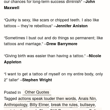
our chances for long-term success diminish” –
John
Maxwell
“Quirky is sexy, like scars or chipped teeth. I also like
tattoos – they’re rebellious” –
Jennifer Aniston
“Sometimes I bust out and do things so permanent; like
tattoos and marriage.” –
Drew Barrymore
“Giving birth was easier than having a tattoo.” –
Nicole
Appleton
“I want to get a tattoo of myself on my entire body, only
2″ taller” –
Stephen Wright
Other Quotes
Posted in
Tagged
actions speak louder then words
,
Anais Nin
,
Anthropology
,
Billy Elmer
,
break the rules
,
bullseye
,