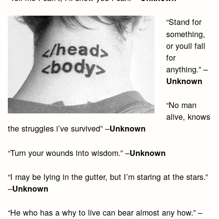
“Stand for
something,
or youll fall
for
anything.” –
Unknown
“No man
alive, knows
the struggles i’ve survived” –
Unknown
“Turn your wounds into wisdom.” –
Unknown
“I may be lying in the gutter, but I’m staring at the stars.”
–
Unknown
“He who has a why to live can bear almost any how.” –