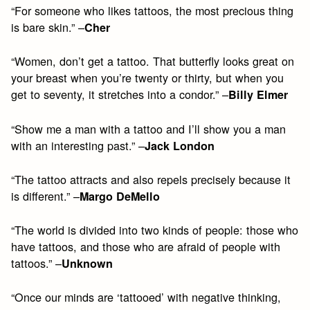
“For someone who likes tattoos, the most precious thing
is bare skin.” –
Cher
“Women, don’t get a tattoo. That butterfly looks great on
your breast when you’re twenty or thirty, but when you
get to seventy, it stretches into a condor.” –
Billy Elmer
“Show me a man with a tattoo and I’ll show you a man
with an interesting past.” –
Jack London
“The tattoo attracts and also repels precisely because it
is different.” –
Margo DeMello
“The world is divided into two kinds of people: those who
have tattoos, and those who are afraid of people with
tattoos.” –
Unknown
“Once our minds are ‘tattooed’ with negative thinking,