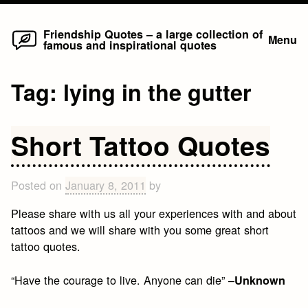
Home
Skip
Friendship Quotes – a large collection of
Menu
famous and inspirational quotes
to
content
Tag:
lying in the gutter
Short Tattoo Quotes
Posted on
January 8, 2011
by
Please share with us all your experiences with and about
tattoos and we will share with you some great short
tattoo quotes.
“Have the courage to live. Anyone can die” –
Unknown