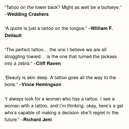
“Tattoo on the lower back? Might as well be a bullseye.”
–
Wedding Crashers
“A quote is just a tattoo on the tongue.” –
William F.
DeVault
“The perfect tattoo… the one I believe we are all
struggling toward… is the one that turned the jackass
into a zebra.” –
Cliff Raven
“Beauty is skin deep. A tattoo goes all the way to the
bone.” –
Vince Hemingson
“I always look for a woman who has a tattoo. I see a
woman with a tattoo, and I’m thinking, okay, here’s a gal
who’s capable of making a decision she’ll regret in the
future.” –
Richard Jeni