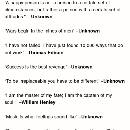
“A happy person is not a person in a certain set of
circumstances, but rather a person with a certain set of
attitudes.” –
Unknown
“Wars begin in the minds of men” –
Unknown
“I have not failed. I have just found 10,000 ways that do
not work” –
Thomas Edison
“Success is the best revenge” –
Unknown
“To be irreplaceable you have to be different” –
Unknown
“I am the master of my fate; I am the captain of my
soul.” –
William Henley
“Music is what feelings sound like” –
Unknown