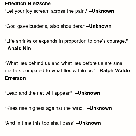
Friedrich Nietzsche
“Let your joy scream across the pain.” –
Unknown
“God gave burdens, also shoulders.” –
Unknown
“Life shrinks or expands in proportion to one’s courage.”
–
Anais Nin
“What lies behind us and what lies before us are small
matters compared to what lies within us.” –
Ralph Waldo
Emerson
“Leap and the net will appear.” –
Unknown
“Kites rise highest against the wind.” –
Unknown
“And in time this too shall pass” –
Unknown