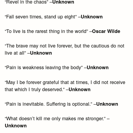
“Revel in the chaos” –
Unknown
“Fall seven times, stand up eight” –
Unknown
“To live is the rarest thing in the world” –
Oscar Wilde
“The brave may not live forever, but the cautious do not
live at all” –
Unknown
“Pain is weakness leaving the body” –
Unknown
“May I be forever grateful that at times, I did not receive
that which I truly deserved.” –
Unknown
“Pain is inevitable. Suffering is optional.” –
Unknown
“What doesn’t kill me only makes me stronger.” –
Unknown