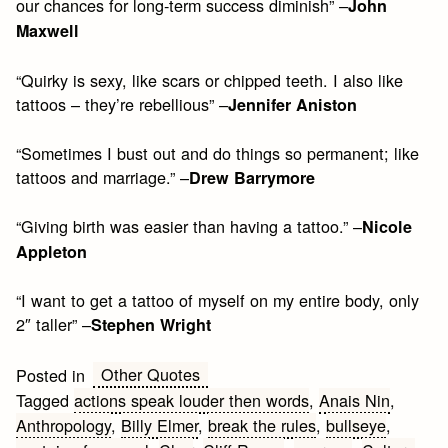
our chances for long-term success diminish” –
John
Maxwell
“Quirky is sexy, like scars or chipped teeth. I also like
tattoos – they’re rebellious” –
Jennifer Aniston
“Sometimes I bust out and do things so permanent; like
tattoos and marriage.” –
Drew Barrymore
“Giving birth was easier than having a tattoo.” –
Nicole
Appleton
“I want to get a tattoo of myself on my entire body, only
2″ taller” –
Stephen Wright
Other Quotes
Posted in
Tagged
actions speak louder then words
,
Anais Nin
,
Anthropology
,
Billy Elmer
,
break the rules
,
bullseye
,