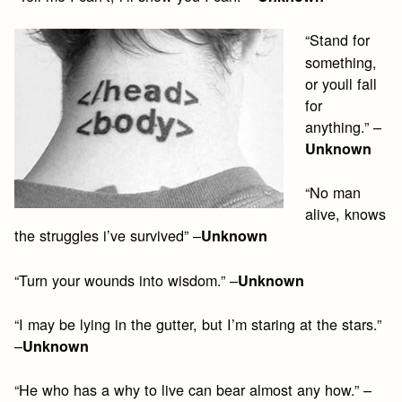
“Stand for
something,
or youll fall
for
anything.” –
Unknown
“No man
alive, knows
the struggles i’ve survived” –
Unknown
“Turn your wounds into wisdom.” –
Unknown
“I may be lying in the gutter, but I’m staring at the stars.”
–
Unknown
“He who has a why to live can bear almost any how.” –