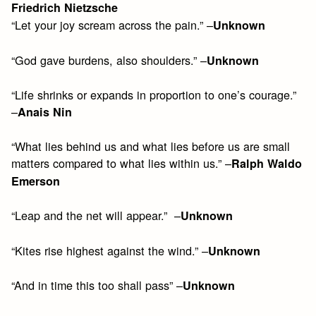
Friedrich Nietzsche
“Let your joy scream across the pain.” –
Unknown
“God gave burdens, also shoulders.” –
Unknown
“Life shrinks or expands in proportion to one’s courage.”
–
Anais Nin
“What lies behind us and what lies before us are small
matters compared to what lies within us.” –
Ralph Waldo
Emerson
“Leap and the net will appear.” –
Unknown
“Kites rise highest against the wind.” –
Unknown
“And in time this too shall pass” –
Unknown