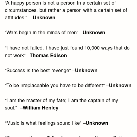
“A happy person is not a person in a certain set of
circumstances, but rather a person with a certain set of
attitudes.” –
Unknown
“Wars begin in the minds of men” –
Unknown
“I have not failed. I have just found 10,000 ways that do
not work” –
Thomas Edison
“Success is the best revenge” –
Unknown
“To be irreplaceable you have to be different” –
Unknown
“I am the master of my fate; I am the captain of my
soul.” –
William Henley
“Music is what feelings sound like” –
Unknown