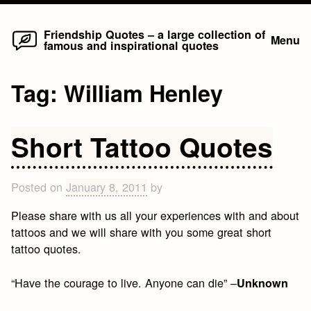
Home
Skip
Friendship Quotes – a large collection of
Menu
famous and inspirational quotes
to
content
Tag:
William Henley
Short Tattoo Quotes
Posted on
January 8, 2011
by
Please share with us all your experiences with and about
tattoos and we will share with you some great short
tattoo quotes.
“Have the courage to live. Anyone can die” –
Unknown