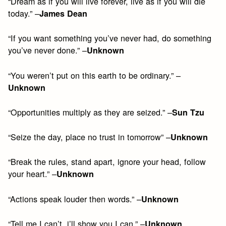
“Dream as if you will live forever, live as if you will die
today.” –
James Dean
“If you want something you’ve never had, do something
you’ve never done.” –
Unknown
“You weren’t put on this earth to be ordinary.” –
Unknown
“Opportunities multiply as they are seized.” –
Sun Tzu
“Seize the day, place no trust in tomorrow” –
Unknown
“Break the rules, stand apart, ignore your head, follow
your heart.” –
Unknown
“Actions speak louder then words.” –
Unknown
“Tell me I can’t, i’ll show you I can.” –
Unknown