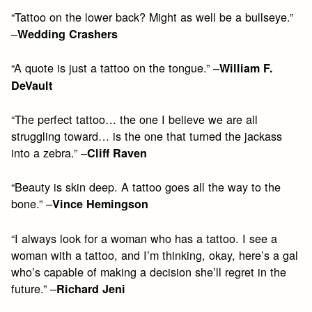
“Tattoo on the lower back? Might as well be a bullseye.”
–
Wedding Crashers
“A quote is just a tattoo on the tongue.” –
William F.
DeVault
“The perfect tattoo… the one I believe we are all
struggling toward… is the one that turned the jackass
into a zebra.” –
Cliff Raven
“Beauty is skin deep. A tattoo goes all the way to the
bone.” –
Vince Hemingson
“I always look for a woman who has a tattoo. I see a
woman with a tattoo, and I’m thinking, okay, here’s a gal
who’s capable of making a decision she’ll regret in the
future.” –
Richard Jeni