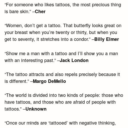
“For someone who likes tattoos, the most precious thing
is bare skin.” –
Cher
“Women, don’t get a tattoo. That butterfly looks great on
your breast when you’re twenty or thirty, but when you
get to seventy, it stretches into a condor.” –
Billy Elmer
“Show me a man with a tattoo and I’ll show you a man
with an interesting past.” –
Jack London
“The tattoo attracts and also repels precisely because it
is different.” –
Margo DeMello
“The world is divided into two kinds of people: those who
have tattoos, and those who are afraid of people with
tattoos.” –
Unknown
“Once our minds are ‘tattooed’ with negative thinking,