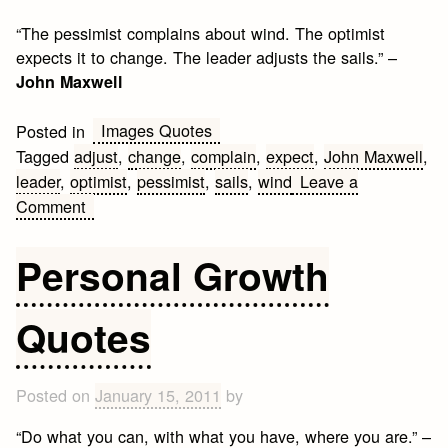
“The pessimist complains about wind. The optimist
expects it to change. The leader adjusts the sails.” –
John Maxwell
Images Quotes
Posted in
Tagged
adjust
,
change
,
complain
,
expect
,
John Maxwell
,
leader
,
optimist
,
pessimist
,
sails
,
wind
Leave a
on
Comment
Quick
Leader
Personal Growth
Quote
Quotes
Posted on
January 15, 2011
by
“Do what you can, with what you have, where you are.” –