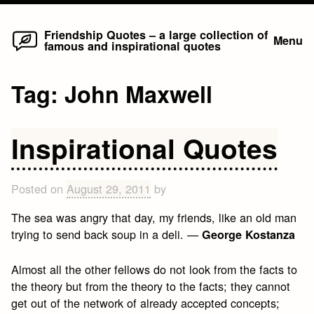
Home
Skip
Friendship Quotes – a large collection of
Menu
famous and inspirational quotes
to
content
Tag:
John Maxwell
Inspirational Quotes
Posted on
August 29, 2011
by
The sea was angry that day, my friends, like an old man
trying to send back soup in a deli. —
George Kostanza
Almost all the other fellows do not look from the facts to
the theory but from the theory to the facts; they cannot
get out of the network of already accepted concepts;