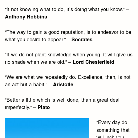
“It not knowing what to do, it’s doing what you know.” –
Anthony Robbins
“The way to gain a good reputation, is to endeavor to be
what you desire to appear.” –
Socrates
“If we do not plant knowledge when young, it will give us
no shade when we are old.” –
Lord Chesterfield
“We are what we repeatedly do. Excellence, then, is not
an act but a habit.” –
Aristotle
“Better a little which is well done, than a great deal
imperfectly.” –
Plato
“Every day do
something that
will inch you