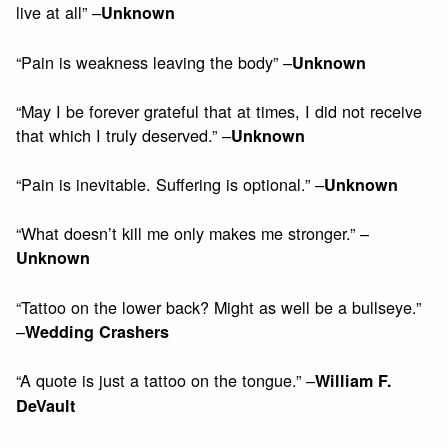
live at all” –
Unknown
“Pain is weakness leaving the body” –
Unknown
“May I be forever grateful that at times, I did not receive
that which I truly deserved.” –
Unknown
“Pain is inevitable. Suffering is optional.” –
Unknown
“What doesn’t kill me only makes me stronger.” –
Unknown
“Tattoo on the lower back? Might as well be a bullseye.”
–
Wedding Crashers
“A quote is just a tattoo on the tongue.” –
William F.
DeVault