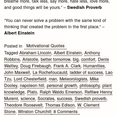
breathe more, talk less, say more, hate less, love more,
and good things will be yours.” –
Swedish Proverb
“You can never solve a problem with the same kind of
thinking that created the problem in the first place.” –
Albert Einstein
Motivational Quotes
Posted in
Tagged
Abraham Lincoln
,
Albert Einstein
,
Anthony
Robbins
,
Aristotle
,
better tomorrow
,
big
,
comfort
,
Denis
Waitley
,
Doug Firebaugh
,
Frank A. Clark
,
Humanities
,
John Maxwell
,
La Rochefoucauld
,
ladder of success
,
Lao
Tzu
,
Lord Chesterfield
,
man
,
Meteorologists
,
Mike
Dooley
,
napoleon hill
,
personal growth
,
philosophy
,
plant
knowledge
,
Plato
,
Ralph Waldo Emerson
,
Refilwe Henny
Muremi
,
science
,
Socrates
,
success
,
Swedish proverb
,
Theodore Roosevelt
,
Thomas Edison
,
W. Clement
on
Stone
,
Winston Churchill
8 Comments