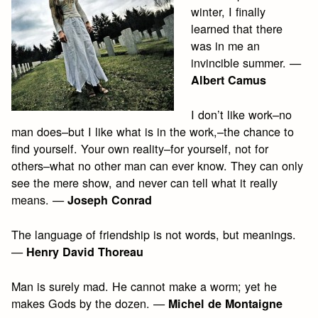
winter, I finally
learned that there
was in me an
invincible summer. —
Albert Camus
I don’t like work–no
man does–but I like what is in the work,–the chance to
find yourself. Your own reality–for yourself, not for
others–what no other man can ever know. They can only
see the mere show, and never can tell what it really
means. —
Joseph Conrad
The language of friendship is not words, but meanings.
—
Henry David Thoreau
Man is surely mad. He cannot make a worm; yet he
makes Gods by the dozen. —
Michel de Montaigne