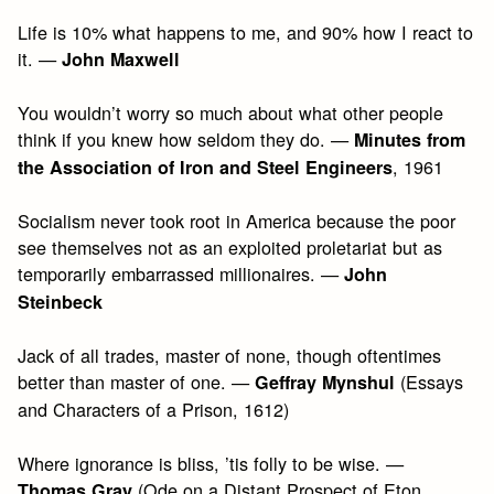
Life is 10% what happens to me, and 90% how I react to
it. —
John Maxwell
You wouldn’t worry so much about what other people
think if you knew how seldom they do. —
Minutes from
, 1961
the Association of Iron and Steel Engineers
Socialism never took root in America because the poor
see themselves not as an exploited proletariat but as
temporarily embarrassed millionaires. —
John
Steinbeck
Jack of all trades, master of none, though oftentimes
better than master of one. —
(Essays
Geffray Mynshul
and Characters of a Prison, 1612)
Where ignorance is bliss, ’tis folly to be wise. —
(Ode on a Distant Prospect of Eton
Thomas Gray