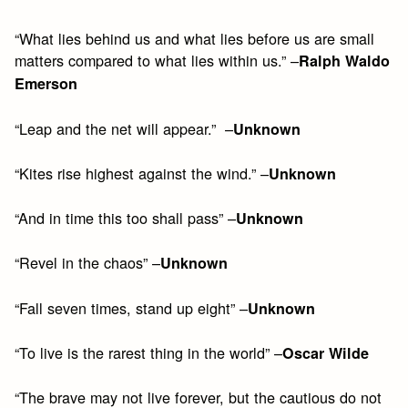
“What lies behind us and what lies before us are small
matters compared to what lies within us.” –
Ralph Waldo
Emerson
“Leap and the net will appear.” –
Unknown
“Kites rise highest against the wind.” –
Unknown
“And in time this too shall pass” –
Unknown
“Revel in the chaos” –
Unknown
“Fall seven times, stand up eight” –
Unknown
“To live is the rarest thing in the world” –
Oscar Wilde
“The brave may not live forever, but the cautious do not