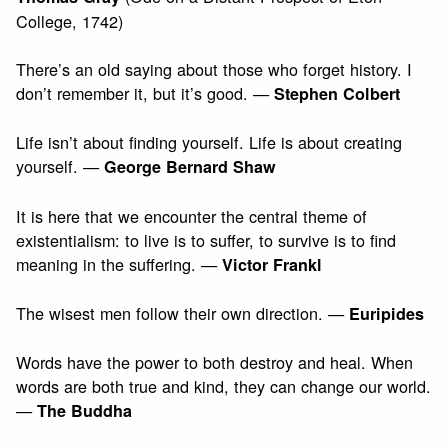
College, 1742)
There’s an old saying about those who forget history. I
don’t remember it, but it’s good. —
Stephen Colbert
Life isn’t about finding yourself. Life is about creating
yourself. —
George Bernard Shaw
It is here that we encounter the central theme of
existentialism: to live is to suffer, to survive is to find
meaning in the suffering. —
Victor Frankl
The wisest men follow their own direction. —
Euripides
Words have the power to both destroy and heal. When
words are both true and kind, they can change our world.
—
The Buddha