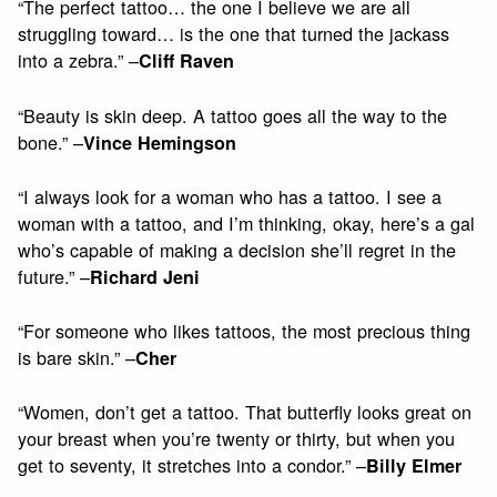
“The perfect tattoo… the one I believe we are all
struggling toward… is the one that turned the jackass
into a zebra.” –
Cliff Raven
“Beauty is skin deep. A tattoo goes all the way to the
bone.” –
Vince Hemingson
“I always look for a woman who has a tattoo. I see a
woman with a tattoo, and I’m thinking, okay, here’s a gal
who’s capable of making a decision she’ll regret in the
future.” –
Richard Jeni
“For someone who likes tattoos, the most precious thing
is bare skin.” –
Cher
“Women, don’t get a tattoo. That butterfly looks great on
your breast when you’re twenty or thirty, but when you
get to seventy, it stretches into a condor.” –
Billy Elmer