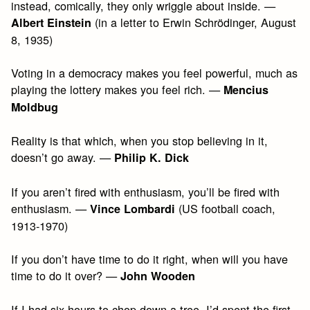
instead, comically, they only wriggle about inside. —
(in a letter to Erwin Schrödinger, August
Albert Einstein
8, 1935)
Voting in a democracy makes you feel powerful, much as
playing the lottery makes you feel rich. —
Mencius
Moldbug
Reality is that which, when you stop believing in it,
doesn’t go away. —
Philip K. Dick
If you aren’t fired with enthusiasm, you’ll be fired with
enthusiasm. —
(US football coach,
Vince Lombardi
1913-1970)
If you don’t have time to do it right, when will you have
time to do it over? —
John Wooden
If I had six hours to chop down a tree, I’d spent the first