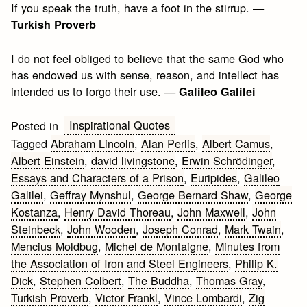
If you speak the truth, have a foot in the stirrup. —
Turkish Proverb
I do not feel obliged to believe that the same God who
has endowed us with sense, reason, and intellect has
intended us to forgo their use. —
Galileo Galilei
Inspirational Quotes
Posted in
Tagged
Abraham Lincoln
,
Alan Perlis
,
Albert Camus
,
Albert Einstein
,
david livingstone
,
Erwin Schrödinger
,
Essays and Characters of a Prison
,
Euripides
,
Galileo
Galilei
,
Geffray Mynshul
,
George Bernard Shaw
,
George
Kostanza
,
Henry David Thoreau
,
John Maxwell
,
John
Steinbeck
,
John Wooden
,
Joseph Conrad
,
Mark Twain
,
Mencius Moldbug
,
Michel de Montaigne
,
Minutes from
the Association of Iron and Steel Engineers
,
Philip K.
Dick
,
Stephen Colbert
,
The Buddha
,
Thomas Gray
,
Turkish Proverb
,
Victor Frankl
,
Vince Lombardi
,
Zig