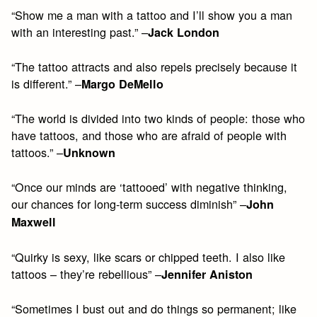
“Show me a man with a tattoo and I’ll show you a man
with an interesting past.” –
Jack London
“The tattoo attracts and also repels precisely because it
is different.” –
Margo DeMello
“The world is divided into two kinds of people: those who
have tattoos, and those who are afraid of people with
tattoos.” –
Unknown
“Once our minds are ‘tattooed’ with negative thinking,
our chances for long-term success diminish” –
John
Maxwell
“Quirky is sexy, like scars or chipped teeth. I also like
tattoos – they’re rebellious” –
Jennifer Aniston
“Sometimes I bust out and do things so permanent; like