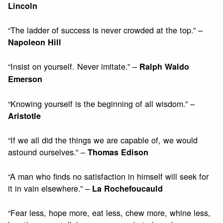
Lincoln
“The ladder of success is never crowded at the top.” –
Napoleon Hill
“Insist on yourself. Never imitate.” –
Ralph Waldo
Emerson
“Knowing yourself is the beginning of all wisdom.” –
Aristotle
“If we all did the things we are capable of, we would
astound ourselves.” –
Thomas Edison
“A man who finds no satisfaction in himself will seek for
it in vain elsewhere.” –
La Rochefoucauld
“Fear less, hope more, eat less, chew more, whine less,