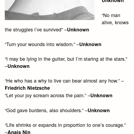
Unknown
“No man
alive, knows
the struggles i’ve survived” –
Unknown
“Turn your wounds into wisdom.” –
Unknown
“I may be lying in the gutter, but I’m staring at the stars.”
–
Unknown
“He who has a why to live can bear almost any how.” –
Friedrich Nietzsche
“Let your joy scream across the pain.” –
Unknown
“God gave burdens, also shoulders.” –
Unknown
“Life shrinks or expands in proportion to one’s courage.”
–
Anais Nin