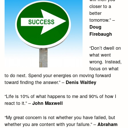
closer to a
better
tomorrow.” –
Doug
Firebaugh
“Don’t dwell on
what went
wrong. Instead,
focus on what
to do next. Spend your energies on moving forward
toward finding the answer.” –
Denis Waitley
“Life is 10% of what happens to me and 90% of how I
react to it.” –
John Maxwell
“My great concern is not whether you have failed, but
whether you are content with your failure.” –
Abraham