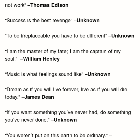
not work” –
Thomas Edison
“Success is the best revenge” –
Unknown
“To be irreplaceable you have to be different” –
Unknown
“I am the master of my fate; I am the captain of my
soul.” –
William Henley
“Music is what feelings sound like” –
Unknown
“Dream as if you will live forever, live as if you will die
today.” –
James Dean
“If you want something you’ve never had, do something
you’ve never done.” –
Unknown
“You weren’t put on this earth to be ordinary.” –