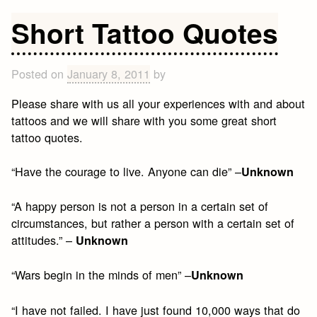
Personal
Growth
Short Tattoo Quotes
Quotes
Posted on
January 8, 2011
by
Please share with us all your experiences with and about
tattoos and we will share with you some great short
tattoo quotes.
“Have the courage to live. Anyone can die” –
Unknown
“A happy person is not a person in a certain set of
circumstances, but rather a person with a certain set of
attitudes.” –
Unknown
“Wars begin in the minds of men” –
Unknown
“I have not failed. I have just found 10,000 ways that do