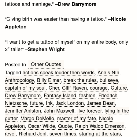
tattoos and marriage.” –
Drew Barrymore
“Giving birth was easier than having a tattoo.” –
Nicole
Appleton
“I want to get a tattoo of myself on my entire body, only
2″ taller” –
Stephen Wright
Other Quotes
Posted in
Tagged
actions speak louder then words
,
Anais Nin
,
Anthropology
,
Billy Elmer
,
break the rules
,
bullseye
,
captain of my soul
,
Cher
,
Cliff Raven
,
courage
,
Culture
,
Drew Barrymore
,
Fantasy Island
,
fashion
,
Friedrich
Nietzsche
,
future
,
Ink
,
Jack London
,
James Dean
,
Jennifer Aniston
,
John Maxwell
,
live forever
,
lying in the
gutter
,
Margo DeMello
,
master of my fate
,
Nicole
Appleton
,
Oscar Wilde
,
Quote
,
Ralph Waldo Emerson
,
revel
,
Richard Jeni
,
seven times
,
staring at the stars
,