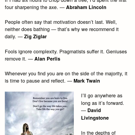
four sharpening the axe. —
Abraham Lincoln
People often say that motivation doesn’t last. Well,
neither does bathing — that’s why we recommend it
daily. —
Zig Ziglar
Fools ignore complexity. Pragmatists suffer it. Geniuses
remove it. —
Alan Perlis
Whenever you find you are on the side of the majority, it
is time to pause and reflect. —
Mark Twain
I’ll go anywhere as
long as it’s forward.
—
David
Livingstone
In the depths of