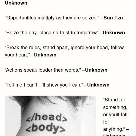
Unknown
“Opportunities multiply as they are seized.” –
Sun Tzu
“Seize the day, place no trust in tomorrow” –
Unknown
“Break the rules, stand apart, ignore your head, follow
your heart.” –
Unknown
“Actions speak louder then words.” –
Unknown
“Tell me I can’t, i’ll show you I can.” –
Unknown
“Stand for
something,
or youll fall
for
anything.” –