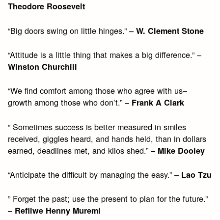
Theodore Roosevelt
“Big doors swing on little hinges.” –
W. Clement Stone
“Attitude is a little thing that makes a big difference.” –
Winston Churchill
“We find comfort among those who agree with us–
growth among those who don’t.” –
Frank A Clark
” Sometimes success is better measured in smiles
received, giggles heard, and hands held, than in dollars
earned, deadlines met, and kilos shed.” –
Mike Dooley
“Anticipate the difficult by managing the easy.” –
Lao Tzu
” Forget the past; use the present to plan for the future.”
–
Refilwe Henny Muremi