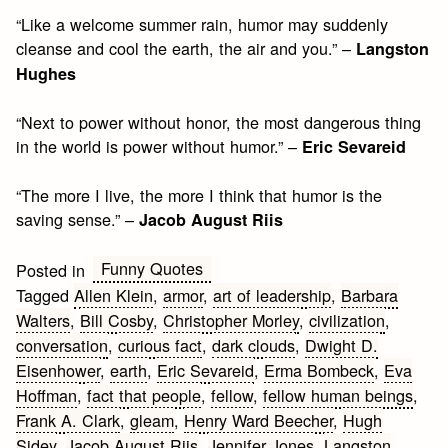
“Like a welcome summer rain, humor may suddenly
cleanse and cool the earth, the air and you.” –
Langston
Hughes
“Next to power without honor, the most dangerous thing
in the world is power without humor.” –
Eric Sevareid
“The more I live, the more I think that humor is the
saving sense.” –
Jacob August Riis
Funny Quotes
Posted in
Tagged
Allen Klein
,
armor
,
art of leadership
,
Barbara
Walters
,
Bill Cosby
,
Christopher Morley
,
civilization
,
conversation
,
curious fact
,
dark clouds
,
Dwight D.
Eisenhower
,
earth
,
Eric Sevareid
,
Erma Bombeck
,
Eva
Hoffman
,
fact that people
,
fellow
,
fellow human beings
,
Frank A. Clark
,
gleam
,
Henry Ward Beecher
,
Hugh
Sidey
,
Jacob August Riis
,
Jennifer Jones
,
Langston