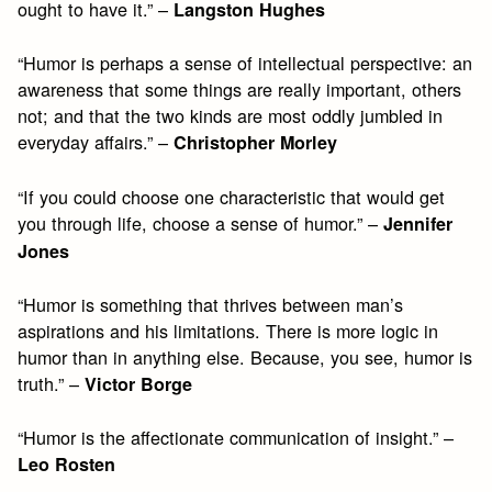
ought to have it.” –
Langston Hughes
“Humor is perhaps a sense of intellectual perspective: an
awareness that some things are really important, others
not; and that the two kinds are most oddly jumbled in
everyday affairs.” –
Christopher Morley
“If you could choose one characteristic that would get
you through life, choose a sense of humor.” –
Jennifer
Jones
“Humor is something that thrives between man’s
aspirations and his limitations. There is more logic in
humor than in anything else. Because, you see, humor is
truth.” –
Victor Borge
“Humor is the affectionate communication of insight.” –
Leo Rosten