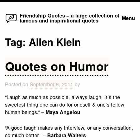
Home
Skip
Friendship Quotes – a large collection of
Menu
famous and inspirational quotes
to
content
Tag:
Allen Klein
Quotes on Humor
Posted on
September 6, 2011
by
“Laugh as much as possible, always laugh. It’s the
sweetest thing one can do for oneself & one’s fellow
human beings.” –
Maya Angelou
“A good laugh makes any interview, or any conversation,
so much better.” –
Barbara Walters