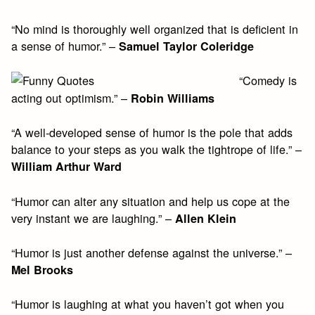
“No mind is thoroughly well organized that is deficient in
a sense of humor.” –
Samuel Taylor Coleridge
“Comedy is
acting out optimism.” –
Robin Williams
“A well-developed sense of humor is the pole that adds
balance to your steps as you walk the tightrope of life.” –
William Arthur Ward
“Humor can alter any situation and help us cope at the
very instant we are laughing.” –
Allen Klein
“Humor is just another defense against the universe.” –
Mel Brooks
“Humor is laughing at what you haven’t got when you