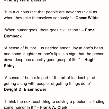
“It is a curious fact that people are never so trivial as
when they take themselves seriously.” –
Oscar Wilde
“When humor goes, there goes civilization.” –
Erma
Bombeck
“A sense of humor… is needed armor. Joy in one’s heart
and some laughter on one’s lips is a sign that the person
down deep has a pretty good grasp of life.” –
Hugh
Sidey
“A sense of humor is part of the art of leadership, of
getting along with people, of getting things done” –
Dwight D. Eisenhower
“I think the next best thing to solving a problem is finding
some humor in it.” –
Frank A. Clark