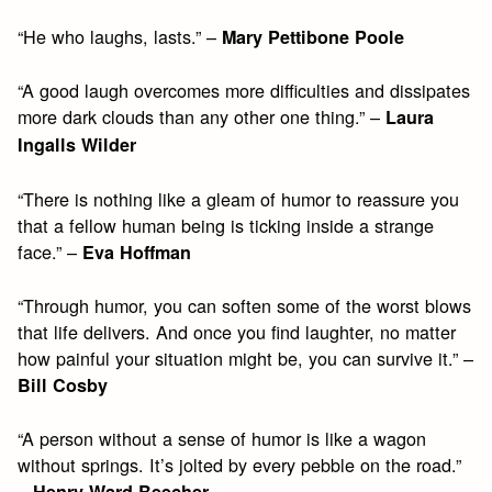
“He who laughs, lasts.” –
Mary Pettibone Poole
“A good laugh overcomes more difficulties and dissipates
more dark clouds than any other one thing.” –
Laura
Ingalls Wilder
“There is nothing like a gleam of humor to reassure you
that a fellow human being is ticking inside a strange
face.” –
Eva Hoffman
“Through humor, you can soften some of the worst blows
that life delivers. And once you find laughter, no matter
how painful your situation might be, you can survive it.” –
Bill Cosby
“A person without a sense of humor is like a wagon
without springs. It’s jolted by every pebble on the road.”
–
Henry Ward Beecher