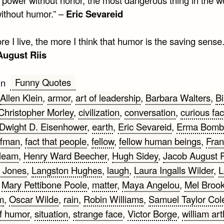
ithout humor.” –
Eric Sevareid
e I live, the more I think that humor is the saving sense.
August Riis
Funny Quotes
in
Allen Klein
,
armor
,
art of leadership
,
Barbara Walters
,
Bi
Christopher Morley
,
civilization
,
conversation
,
curious fac
Dwight D. Eisenhower
,
earth
,
Eric Sevareid
,
Erma Bomb
ffman
,
fact that people
,
fellow
,
fellow human beings
,
Fran
leam
,
Henry Ward Beecher
,
Hugh Sidey
,
Jacob August R
r Jones
,
Langston Hughes
,
laugh
,
Laura Ingalls Wilder
,
L
,
Mary Pettibone Poole
,
matter
,
Maya Angelou
,
Mel Broo
m
,
Oscar Wilde
,
rain
,
Robin Williams
,
Samuel Taylor Col
f humor
,
situation
,
strange face
,
Victor Borge
,
william ar