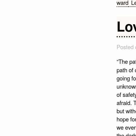
ward
L
Lo
Posted
“The pat
path of 
going fo
unknown
of safet
afraid. 
but with
hope for
we ever
the dark