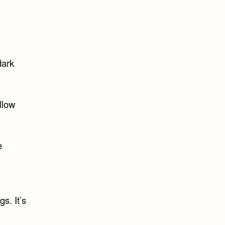
dark
llow
e
s. It’s