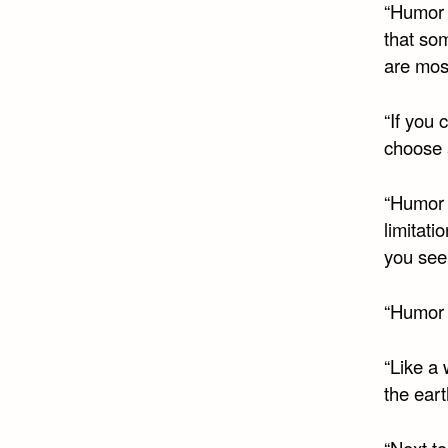
“Humor 
that som
are most
“If you 
choose 
“Humor 
limitati
you see,
“Humor i
“Like a
the eart
“Next to