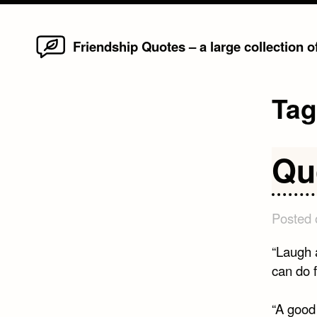
Home
Skip
Friendship Quotes – a large collection 
to
content
Ta
Qu
Posted
“Laugh 
can do 
“A good