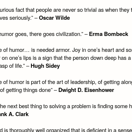
 curious fact that people are never so trivial as when they 
ves seriously.” –
Oscar Wilde
umor goes, there goes civilization.” –
Erma Bombeck
e of humor… is needed armor. Joy in one’s heart and s
 on one’s lips is a sign that the person down deep has a 
sp of life.” –
Hugh Sidey
 of humor is part of the art of leadership, of getting alon
of getting things done” –
Dwight D. Eisenhower
 the next best thing to solving a problem is finding some 
ank A. Clark
 is thoroughly well organized that is deficient in a sense