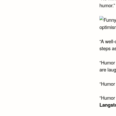
humor.”
optimis
“A well
steps as
“Humor c
are lau
“Humor 
“Humor i
Langst