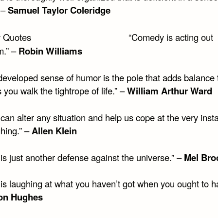
 –
Samuel Taylor Coleridge
“Comedy is acting out
m.” –
Robin Williams
-developed sense of humor is the pole that adds balance 
 you walk the tightrope of life.” –
William Arthur Ward
an alter any situation and help us cope at the very inst
ghing.” –
Allen Klein
is just another defense against the universe.” –
Mel Bro
s laughing at what you haven’t got when you ought to hav
on Hughes