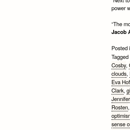
power w
“The mor
Jacob 
Posted 
Tagged
Cosby
,
clouds
,
Eva Ho
Clark
,
g
Jennife
Rosten
optimis
sense o