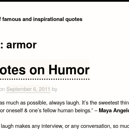
of famous and inspirational quotes
g:
armor
otes on Humor
 on
September 6, 2011
by
as much as possible, always laugh. It’s the sweetest thi
for oneself & one’s fellow human beings.” –
Maya Angel
 laugh makes any interview, or any conversation, so mu