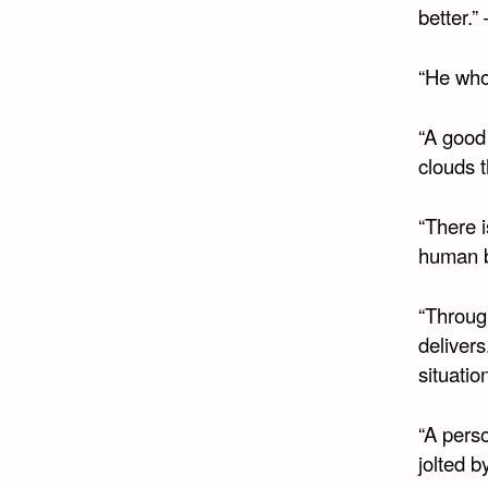
better.”
“He who
“A good
clouds 
“There i
human be
“Throug
delivers
situatio
“A perso
jolted b