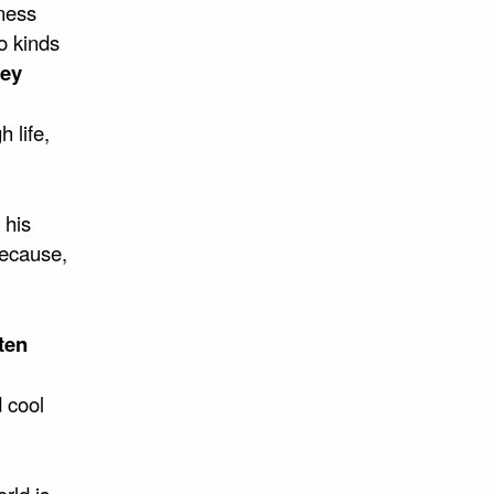
eness
o kinds
ley
 life,
 his
Because,
ten
 cool
rld is