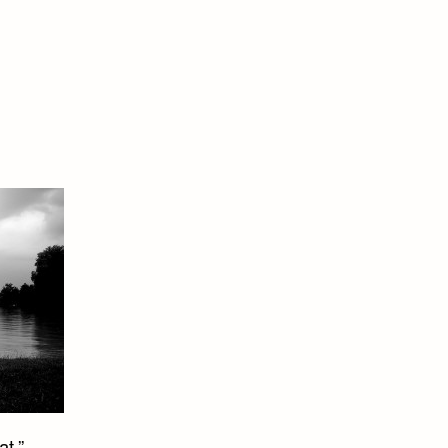
t.” –