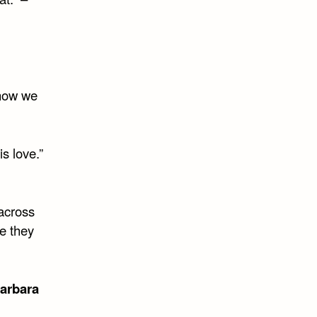
know we
is love.”
 across
re they
arbara