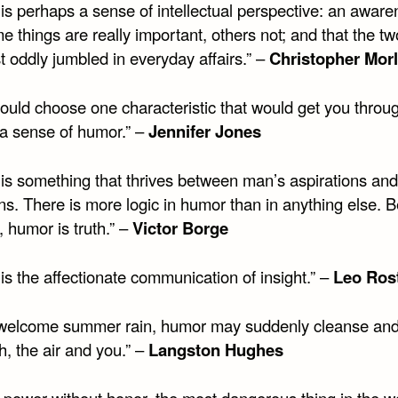
is perhaps a sense of intellectual perspective: an awar
e things are really important, others not; and that the tw
 oddly jumbled in everyday affairs.” –
Christopher Mor
could choose one characteristic that would get you through
a sense of humor.” –
Jennifer Jones
is something that thrives between man’s aspirations and
ons. There is more logic in humor than in anything else. 
 humor is truth.” –
Victor Borge
s the affectionate communication of insight.” –
Leo Ros
 welcome summer rain, humor may suddenly cleanse and
h, the air and you.” –
Langston Hughes
 power without honor, the most dangerous thing in the wo