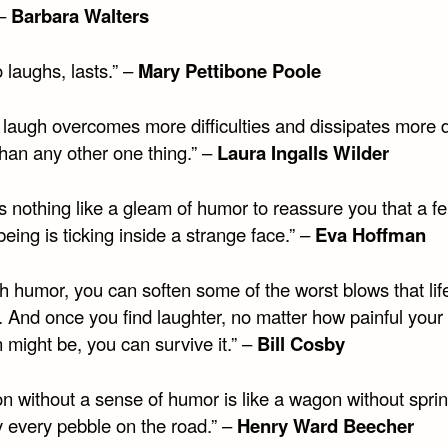
 –
Barbara Walters
 laughs, lasts.” –
Mary Pettibone Poole
 laugh overcomes more difficulties and dissipates more 
than any other one thing.” –
Laura Ingalls Wilder
s nothing like a gleam of humor to reassure you that a fe
ing is ticking inside a strange face.” –
Eva Hoffman
h humor, you can soften some of the worst blows that lif
. And once you find laughter, no matter how painful your
n might be, you can survive it.” –
Bill Cosby
n without a sense of humor is like a wagon without spring
y every pebble on the road.” –
Henry Ward Beecher