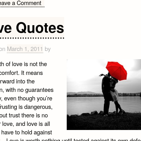
on
eave a Comment
Quotes
on
ve Quotes
Humor
 on
March 1, 2011
by
h of love is not the
comfort. It means
rward into the
, with no guarantees
y, even though you’re
Trusting is dangerous,
out trust there is no
 love, and love is all
 have to hold against
…Love is worth nothing until tested against its own defea