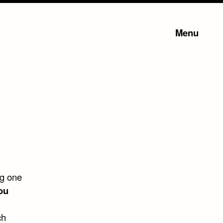
Menu
ng one
ou
ch