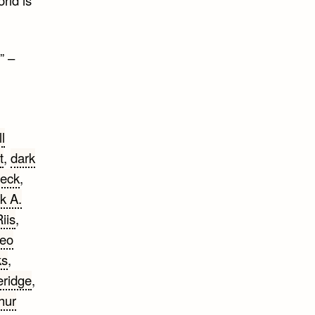
” –
ll
t
,
dark
eck
,
k A.
iis
,
eo
ks
,
eridge
,
thur