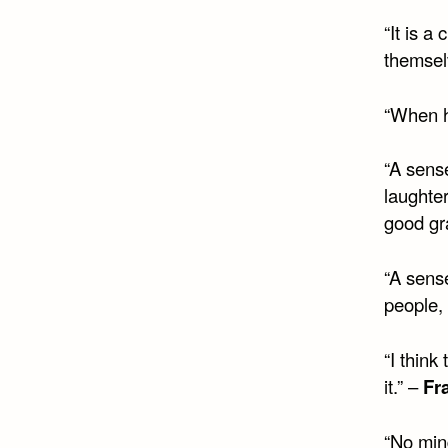
“It is a
themsel
“When h
“A sens
laughter
good gra
“A sense
people, 
“I think
it.” –
Fr
“No mind