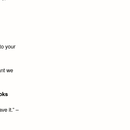
to your
ant we
oks
e it.” –