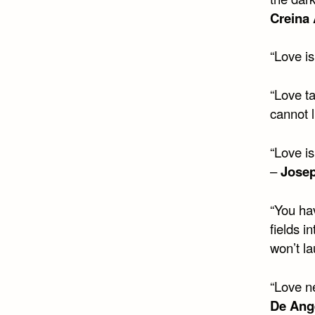
Creina
“Love is
“Love t
cannot l
“Love is
–
Jose
“You hav
fields i
won’t la
“Love ne
De Ang