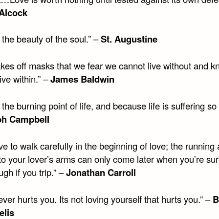
 Alcock
 the beauty of the soul.” –
St. Augustine
akes off masks that we fear we cannot live without and 
ive within.” –
James Baldwin
 the burning point of life, and because life is suffering so 
ph Campbell
e to walk carefully in the beginning of love; the running
nto your lover’s arms can only come later when you’re su
ugh if you trip.” –
Jonathan Carroll
ver hurts you. Its not loving yourself that hurts you.” –
B
elis