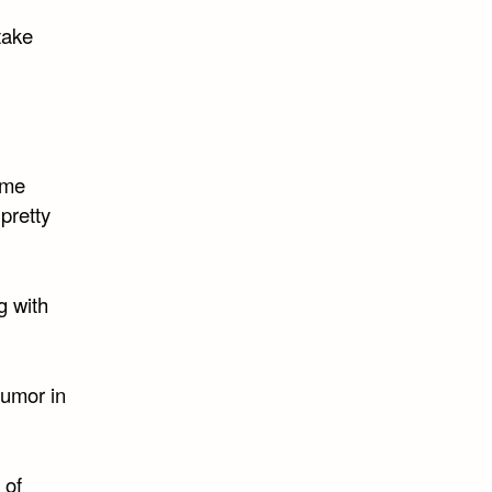
take
ome
pretty
g with
humor in
 of