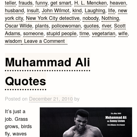
teller
,
frauds
,
funny
,
get smart
,
H. L. Mencken
,
heaven
,
husband
,
insult
,
John Wilmot
,
kind
,
Laughing
,
life
,
new
york city
,
New York City detective
,
nobody
,
Nothing
,
Oscar Wilde
,
plants
,
policewoman
,
quotes
,
river
,
Scott
Adams
,
someone
,
stupid people
,
time
,
vegetarian
,
wife
,
on
wisdom
Leave a Comment
10
Funny
Muhammad Ali
Wisdom
Quotes
Quotes
Posted on
December 21, 2010
by
It’s just a
job. Grass
grows, birds
fly, waves