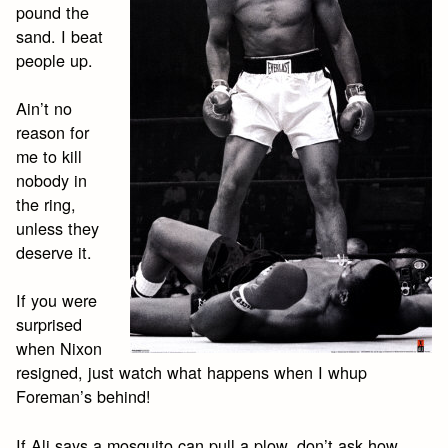
pound the
sand. I beat
people up.
Ain’t no
reason for
me to kill
nobody in
the ring,
unless they
deserve it.
If you were
surprised
when Nixon
resigned, just watch what happens when I whup
Foreman’s behind!
If Ali says a mosquito can pull a plow, don’t ask how.