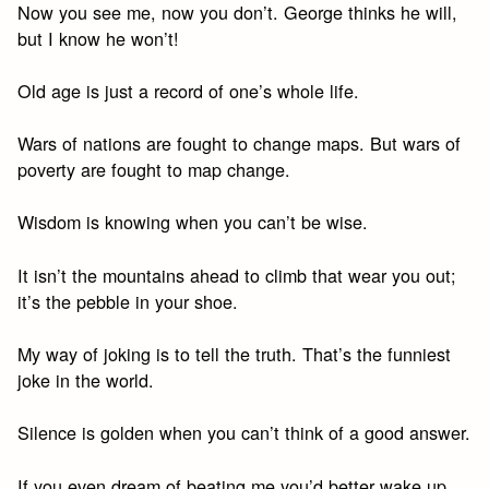
Now you see me, now you don’t. George thinks he will,
but I know he won’t!
Old age is just a record of one’s whole life.
Wars of nations are fought to change maps. But wars of
poverty are fought to map change.
Wisdom is knowing when you can’t be wise.
It isn’t the mountains ahead to climb that wear you out;
it’s the pebble in your shoe.
My way of joking is to tell the truth. That’s the funniest
joke in the world.
Silence is golden when you can’t think of a good answer.
If you even dream of beating me you’d better wake up