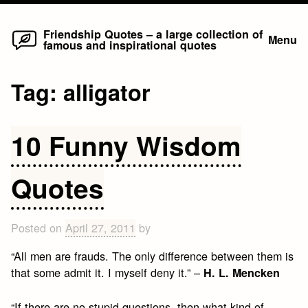
Home
Skip
Friendship Quotes – a large collection of
Menu
famous and inspirational quotes
to
content
Tag:
alligator
10 Funny Wisdom
Quotes
Posted on
April 27, 2011
by
“All men are frauds. The only difference between them is
that some admit it. I myself deny it.” –
H. L. Mencken
“If there are no stupid questions, then what kind of