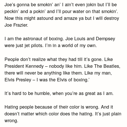
Joe’s gonna be smokin’ an’ I ain’t even jokin but I’ll be
peckin’ and a pokin’ and I’ll pour water on that smokin’.
Now this might astound and amaze ya but I will destroy
Joe Frazier.
I am the astronaut of boxing. Joe Louis and Dempsey
were just jet pilots. I’m in a world of my own.
People don’t realize what they had till it’s gone. Like
President Kennedy – nobody like him. Like The Beatles,
there will never be anything like them. Like my man,
Elvis Presley – I was the Elvis of boxing.’
It’s hard to be humble, when you’re as great as I am.
Hating people because of their color is wrong. And it
doesn’t matter which color does the hating. It’s just plain
wrong.