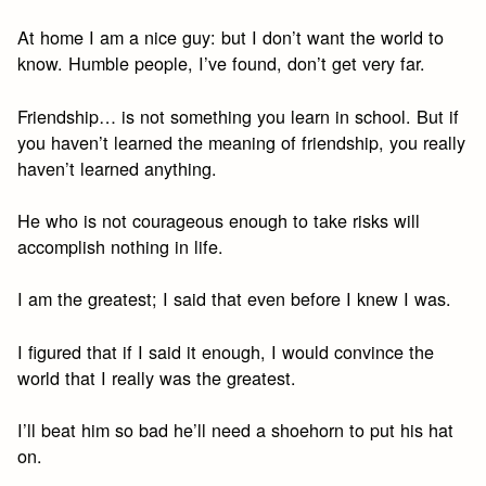
At home I am a nice guy: but I don’t want the world to
know. Humble people, I’ve found, don’t get very far.
Friendship… is not something you learn in school. But if
you haven’t learned the meaning of friendship, you really
haven’t learned anything.
He who is not courageous enough to take risks will
accomplish nothing in life.
I am the greatest; I said that even before I knew I was.
I figured that if I said it enough, I would convince the
world that I really was the greatest.
I’ll beat him so bad he’ll need a shoehorn to put his hat
on.