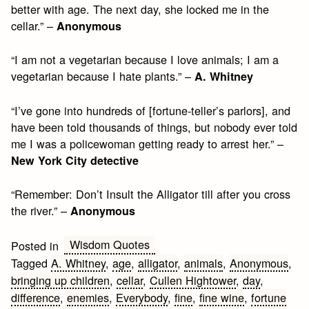
better with age. The next day, she locked me in the
cellar.” –
Anonymous
“I am not a vegetarian because I love animals; I am a
vegetarian because I hate plants.” –
A. Whitney
“I’ve gone into hundreds of [fortune-teller’s parlors], and
have been told thousands of things, but nobody ever told
me I was a policewoman getting ready to arrest her.” –
New York City detective
“Remember: Don’t Insult the Alligator till after you cross
the river.” –
Anonymous
Wisdom Quotes
Posted in
Tagged
A. Whitney
,
age
,
alligator
,
animals
,
Anonymous
,
bringing up children
,
cellar
,
Cullen Hightower
,
day
,
difference
,
enemies
,
Everybody
,
fine
,
fine wine
,
fortune