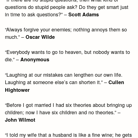
questions do stupid people ask? Do they get smart just
in time to ask questions?” –
Scott Adams
“Always forgive your enemies; nothing annoys them so
much.” –
Oscar Wilde
“Everybody wants to go to heaven, but nobody wants to
die.” –
Anonymous
“Laughing at our mistakes can lengthen our own life.
Laughing at someone else’s can shorten it.” –
Cullen
Hightower
“Before I got married I had six theories about bringing up
children; now I have six children and no theories.” –
John Wilmot
“I told my wife that a husband is like a fine wine; he gets