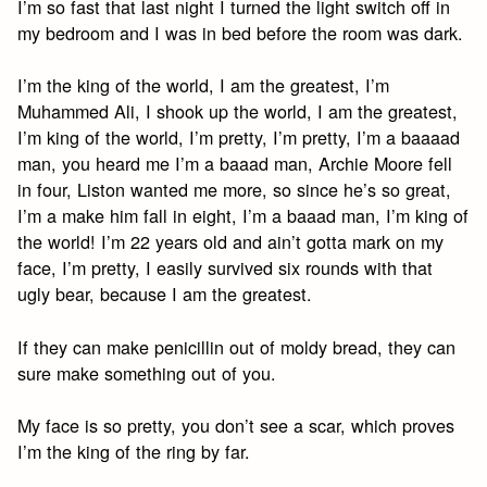
I’m so fast that last night I turned the light switch off in
my bedroom and I was in bed before the room was dark.
I’m the king of the world, I am the greatest, I’m
Muhammed Ali, I shook up the world, I am the greatest,
I’m king of the world, I’m pretty, I’m pretty, I’m a baaaad
man, you heard me I’m a baaad man, Archie Moore fell
in four, Liston wanted me more, so since he’s so great,
I’m a make him fall in eight, I’m a baaad man, I’m king of
the world! I’m 22 years old and ain’t gotta mark on my
face, I’m pretty, I easily survived six rounds with that
ugly bear, because I am the greatest.
If they can make penicillin out of moldy bread, they can
sure make something out of you.
My face is so pretty, you don’t see a scar, which proves
I’m the king of the ring by far.