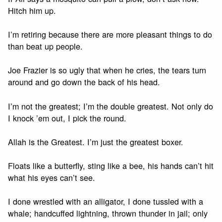
Hitch him up.
I’m retiring because there are more pleasant things to do
than beat up people.
Joe Frazier is so ugly that when he cries, the tears turn
around and go down the back of his head.
I’m not the greatest; I’m the double greatest. Not only do
I knock ’em out, I pick the round.
Allah is the Greatest. I’m just the greatest boxer.
Floats like a butterfly, sting like a bee, his hands can’t hit
what his eyes can’t see.
I done wrestled with an alligator, I done tussled with a
whale; handcuffed lightning, thrown thunder in jail; only