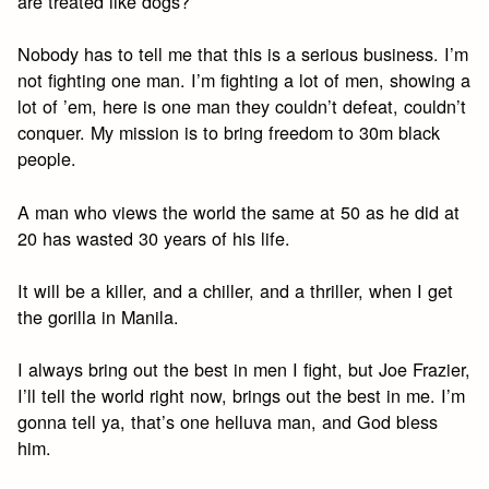
are treated like dogs?
Nobody has to tell me that this is a serious business. I’m
not fighting one man. I’m fighting a lot of men, showing a
lot of ’em, here is one man they couldn’t defeat, couldn’t
conquer. My mission is to bring freedom to 30m black
people.
A man who views the world the same at 50 as he did at
20 has wasted 30 years of his life.
It will be a killer, and a chiller, and a thriller, when I get
the gorilla in Manila.
I always bring out the best in men I fight, but Joe Frazier,
I’ll tell the world right now, brings out the best in me. I’m
gonna tell ya, that’s one helluva man, and God bless
him.