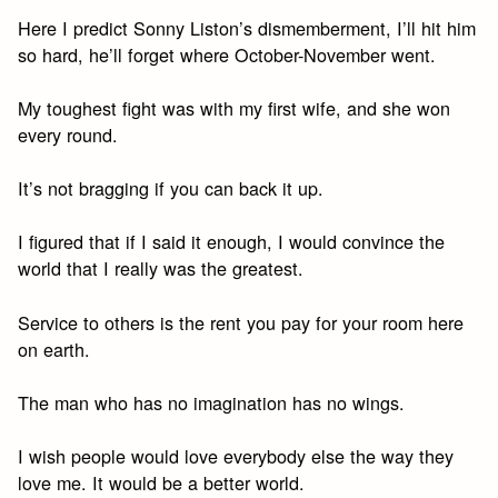
Here I predict Sonny Liston’s dismemberment, I’ll hit him
so hard, he’ll forget where October-November went.
My toughest fight was with my first wife, and she won
every round.
It’s not bragging if you can back it up.
I figured that if I said it enough, I would convince the
world that I really was the greatest.
Service to others is the rent you pay for your room here
on earth.
The man who has no imagination has no wings.
I wish people would love everybody else the way they
love me. It would be a better world.