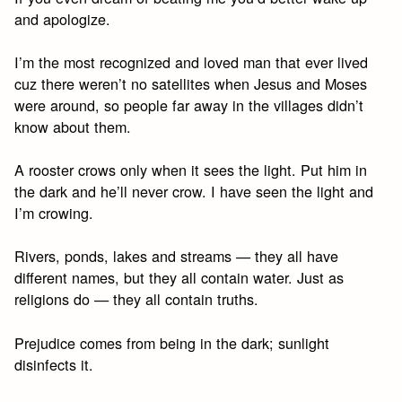
and apologize.
I’m the most recognized and loved man that ever lived
cuz there weren’t no satellites when Jesus and Moses
were around, so people far away in the villages didn’t
know about them.
A rooster crows only when it sees the light. Put him in
the dark and he’ll never crow. I have seen the light and
I’m crowing.
Rivers, ponds, lakes and streams — they all have
different names, but they all contain water. Just as
religions do — they all contain truths.
Prejudice comes from being in the dark; sunlight
disinfects it.