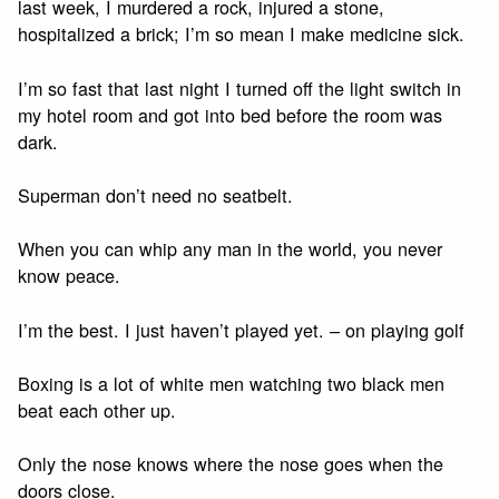
last week, I murdered a rock, injured a stone,
hospitalized a brick; I’m so mean I make medicine sick.
I’m so fast that last night I turned off the light switch in
my hotel room and got into bed before the room was
dark.
Superman don’t need no seatbelt.
When you can whip any man in the world, you never
know peace.
I’m the best. I just haven’t played yet. – on playing golf
Boxing is a lot of white men watching two black men
beat each other up.
Only the nose knows where the nose goes when the
doors close.