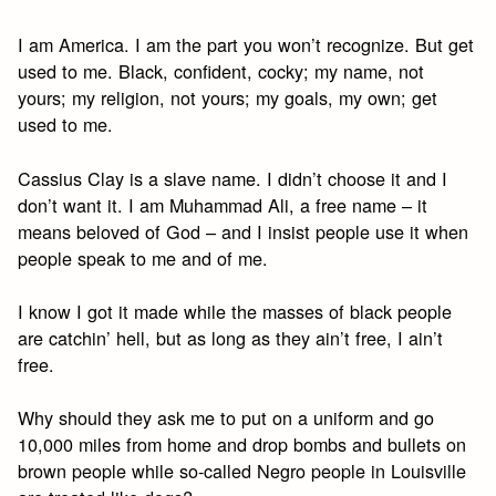
I am America. I am the part you won’t recognize. But get
used to me. Black, confident, cocky; my name, not
yours; my religion, not yours; my goals, my own; get
used to me.
Cassius Clay is a slave name. I didn’t choose it and I
don’t want it. I am Muhammad Ali, a free name – it
means beloved of God – and I insist people use it when
people speak to me and of me.
I know I got it made while the masses of black people
are catchin’ hell, but as long as they ain’t free, I ain’t
free.
Why should they ask me to put on a uniform and go
10,000 miles from home and drop bombs and bullets on
brown people while so-called Negro people in Louisville