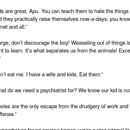
ds are great, Apu. You can teach them to hate the things
d they practically raise themselves now-a-days, you know
rnet and all.”
rge, don’t discourage the boy! Weaseling out of things i
t to learn. It’s what separates us from the animals! Exce
”
n’t eat me. I have a wife and kids. Eat them.”
at do we need a psychiatrist for? We know our kid is nut
ovies are the only escape from the drudgery of work and 
fense.”
emember as far as anyone knows, we’re a nice normal fam