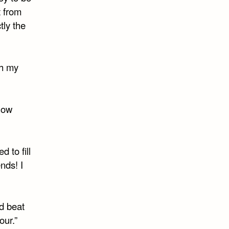
t from
tly the
th my
know
 to fill
nds! I
ld beat
our.”