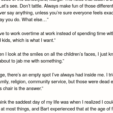
et’s see. Don’t tattle. Always make fun of those differen
ver say anything, unless you’re sure everyone feels exac
y you do. What else…”
ave to work overtime at work instead of spending time wi
 kids, which is what I want.”
n I look at the smiles on all the children’s faces, I just 
about to jab me with something.”
ge, there’s an empty spot I’ve always had inside me. I tried
family, religion, community service, but those were dead e
is chair is the answer.”
think the saddest day of my life was when I realized I cou
t most things, and Bart experienced that at the age of f