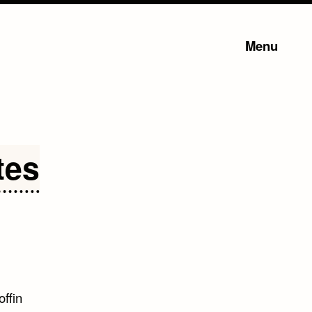
Menu
tes
offin