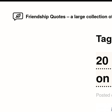
Home
Skip
Friendship Quotes – a large collection 
to
content
Ta
20
on
Posted