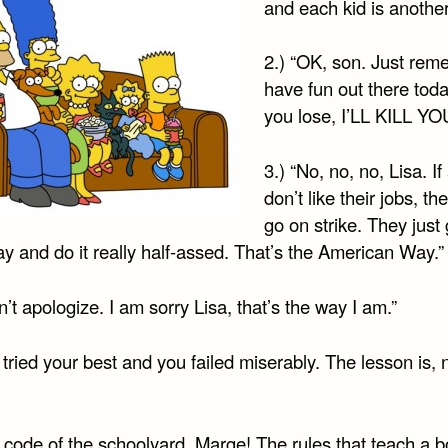
and each kid is another 
2.) “OK, son. Just rem
have fun out there toda
you lose, I’LL KILL YO
3.) “No, no, no, Lisa. If
don’t like their jobs, th
go on strike. They just 
y and do it really half-assed. That’s the American Way.”
on’t apologize. I am sorry Lisa, that’s the way I am.”
 tried your best and you failed miserably. The lesson is, 
 code of the schoolyard, Marge! The rules that teach a b