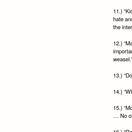
11.) “Ki
hate an
the inte
12.) “Ma
importan
weasel.
13.) “Do
14.) “Wh
15.) “M
… No of
16.) “R