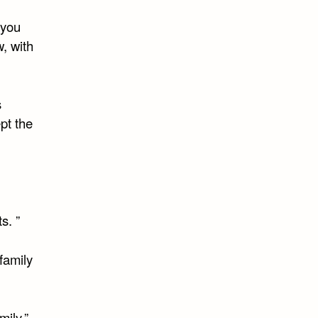
 you
, with
s
pt the
s. ”
family
ily.”