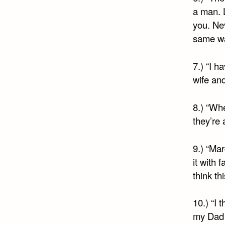
a man. L
you. Ne
same wa
7.) “I h
wife and
8.) “Whe
they’re 
9.) “Mar
it with 
think th
10.) “I 
my Dad a