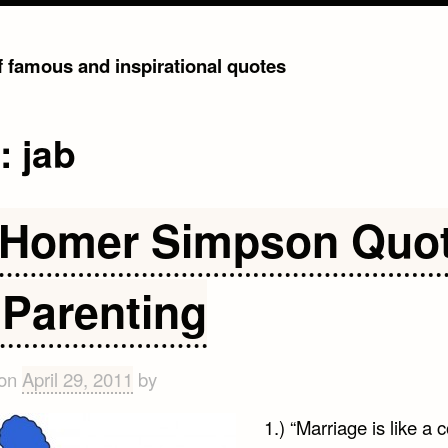
of famous and inspirational quotes
g:
jab
 Homer Simpson Quo
 Parenting
 on
April 29, 2011
by
1.) “Marriage is like a c