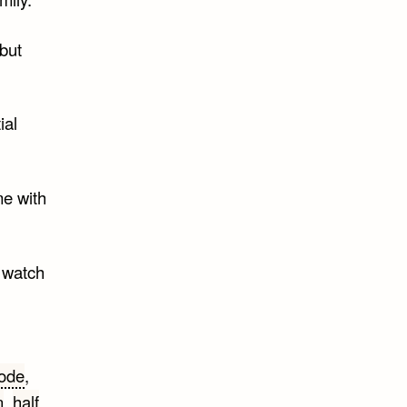
 but
ial
me with
o watch
ode
,
n
,
half