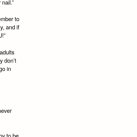
nail.”
ember to
y, and if
U!”
 adults
ey don’t
go in
never
oy to be