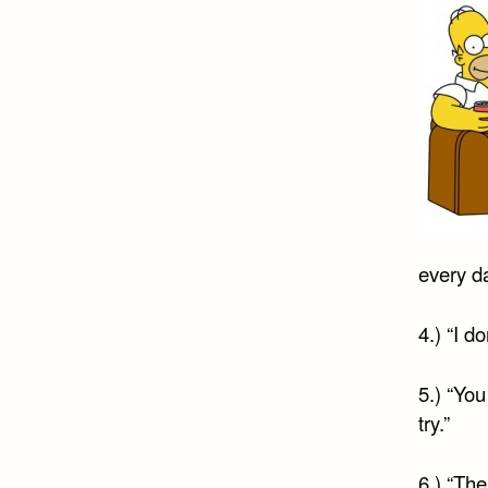
every da
4.) “I d
5.) “You
try.”
6.) “The