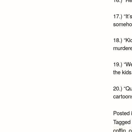
17.) “It
somehow
18.) “Ki
murdere
19.) “We
the kids.
20.) “Qu
cartoons
Posted 
Tagged
coffin
,
c