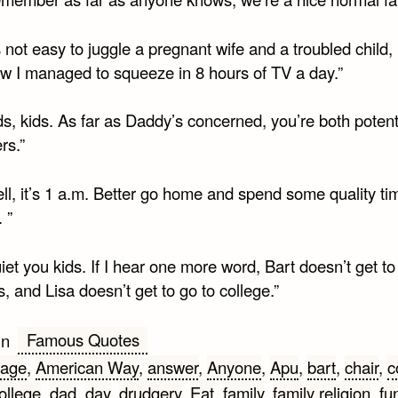
’s not easy to juggle a pregnant wife and a troubled child,
 I managed to squeeze in 8 hours of TV a day.”
ds, kids. As far as Daddy’s concerned, you’re both potent
rs.”
ll, it’s 1 a.m. Better go home and spend some quality ti
 ”
iet you kids. If I hear one more word, Bart doesn’t get t
, and Lisa doesn’t get to go to college.”
Famous Quotes
in
age
,
American Way
,
answer
,
Anyone
,
Apu
,
bart
,
chair
,
c
ollege
,
dad
,
day
,
drudgery
,
Eat
,
family
,
family religion
,
fu