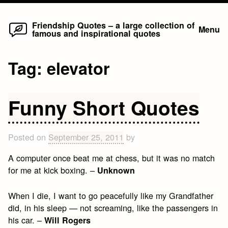
Home
Skip
Friendship Quotes – a large collection of
Menu
famous and inspirational quotes
to
content
Tag:
elevator
Funny Short Quotes
Posted on
September 25, 2011
by
A computer once beat me at chess, but it was no match
for me at kick boxing. –
Unknown
When I die, I want to go peacefully like my Grandfather
did, in his sleep — not screaming, like the passengers in
his car. –
Will Rogers