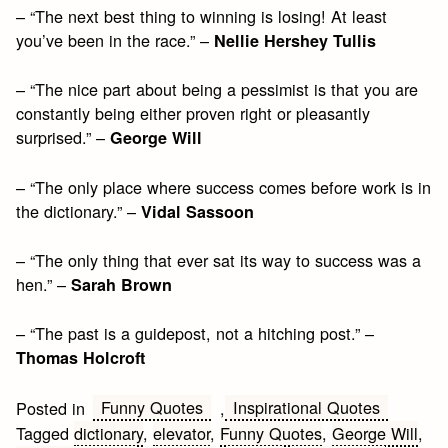
– “The next best thing to winning is losing! At least
you’ve been in the race.” –
Nellie Hershey Tullis
– “The nice part about being a pessimist is that you are
constantly being either proven right or pleasantly
surprised.” –
George Will
– “The only place where success comes before work is in
the dictionary.” –
Vidal Sassoon
– “The only thing that ever sat its way to success was a
hen.” –
Sarah Brown
– “The past is a guidepost, not a hitching post.” –
Thomas Holcroft
Funny Quotes
Inspirational Quotes
Posted in
,
Tagged
dictionary
,
elevator
,
Funny Quotes
,
George Will
,