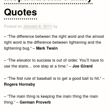
Quotes
Posted on
January 6, 2011
by
– “The difference between the right word and the almost
right word is the difference between lightening and the
lightening bug.” –
Mark Twain
– “The elevator to success is out of order. You’ll have to
use the stairs… one step at a time.” –
Joe Girard
– “The first rule of baseball is to get a good ball to hit.” –
Rogers Hornsby
– “The main thing is keeping the main thing the main
thing.” –
German Proverb