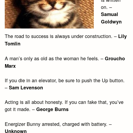
on. –
Samual
Goldwyn
The road to success is always under construction. –
Lily
Tomlin
A man’s only as old as the woman he feels. –
Groucho
Marx
If you die in an elevator, be sure to push the Up button.
–
Sam Levenson
Acting is all about honesty. If you can fake that, you’ve
got it made. –
George Burns
Energizer Bunny arrested, charged with battery. –
Unknown