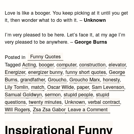
Love is like a booger. You keep picking at it until you get
it, then wonder what to do with it. –
Unknown
I’m very pleased to be here. Let’s face it, at my age I’m
very pleased to be anywhere. –
George Burns
Funny Quotes
Posted in
Tagged
Acting
,
booger
,
computer
,
construction
,
elevator
,
Energizer
,
energizer bunny
,
funny short quotes
,
George
Burns
,
grandfather
,
Groucho
,
Groucho Marx
,
honesty
,
Lily Tomlin
,
match
,
Oscar Wilde
,
paper
,
Sam Levenson
,
Samual Goldwyn
,
sermon
,
stupid people
,
stupid
questions
,
twenty minutes
,
Unknown
,
verbal contract
,
on
Will Rogers
,
Zsa Zsa Gabor
Leave a Comment
Funny
Short
Inspirational Funny
Quotes