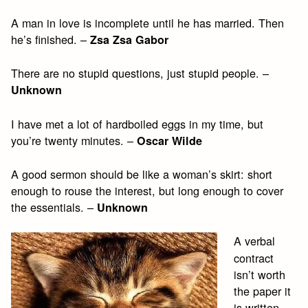
A man in love is incomplete until he has married. Then
he’s finished. –
Zsa Zsa Gabor
There are no stupid questions, just stupid people. –
Unknown
I have met a lot of hardboiled eggs in my time, but
you’re twenty minutes. –
Oscar Wilde
A good sermon should be like a woman’s skirt: short
enough to rouse the interest, but long enough to cover
the essentials. –
Unknown
A verbal
contract
isn’t worth
the paper it
is written