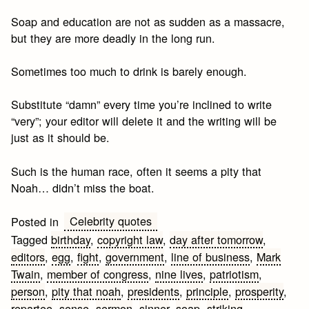
Soap and education are not as sudden as a massacre,
but they are more deadly in the long run.
Sometimes too much to drink is barely enough.
Substitute “damn” every time you’re inclined to write
“very”; your editor will delete it and the writing will be
just as it should be.
Such is the human race, often it seems a pity that
Noah… didn’t miss the boat.
Celebrity quotes
Posted in
Tagged
birthday
,
copyright law
,
day after tomorrow
,
editors
,
egg
,
fight
,
government
,
line of business
,
Mark
Twain
,
member of congress
,
nine lives
,
patriotism
,
person
,
pity that noah
,
presidents
,
principle
,
prosperity
,
repartee
,
sense
,
sermon
,
sinner
,
soap
,
striking