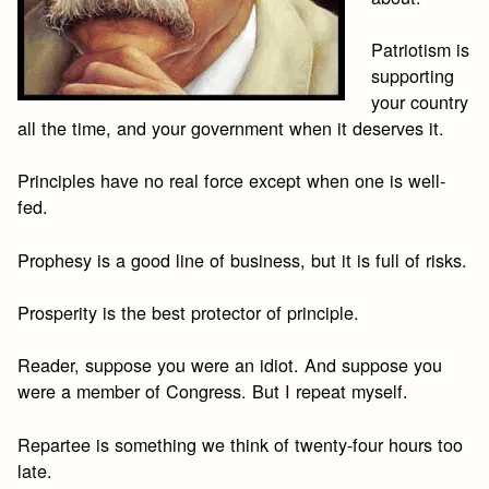
Patriotism is
supporting
your country
all the time, and your government when it deserves it.
Principles have no real force except when one is well-
fed.
Prophesy is a good line of business, but it is full of risks.
Prosperity is the best protector of principle.
Reader, suppose you were an idiot. And suppose you
were a member of Congress. But I repeat myself.
Repartee is something we think of twenty-four hours too
late.