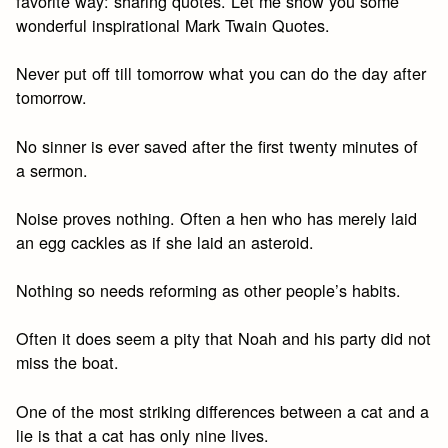
favorite way: sharing quotes. Let me show you some
wonderful inspirational Mark Twain Quotes.
Never put off till tomorrow what you can do the day after
tomorrow.
No sinner is ever saved after the first twenty minutes of
a sermon.
Noise proves nothing. Often a hen who has merely laid
an egg cackles as if she laid an asteroid.
Nothing so needs reforming as other people’s habits.
Often it does seem a pity that Noah and his party did not
miss the boat.
One of the most striking differences between a cat and a
lie is that a cat has only nine lives.