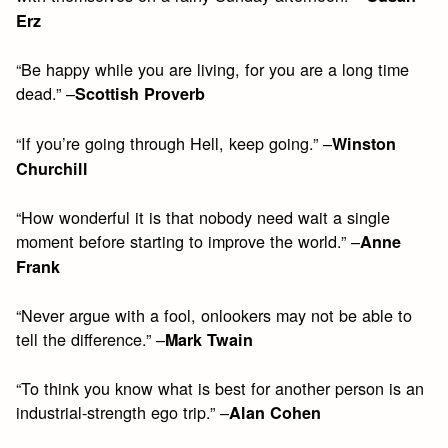
Erz
“Be happy while you are living, for you are a long time
dead.” –
Scottish Proverb
“If you’re going through Hell, keep going.” –
Winston
Churchill
“How wonderful it is that nobody need wait a single
moment before starting to improve the world.” –
Anne
Frank
“Never argue with a fool, onlookers may not be able to
tell the difference.” –
Mark Twain
“To think you know what is best for another person is an
industrial-strength ego trip.” –
Alan Cohen