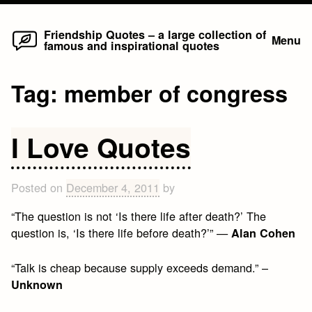
Home
Skip
Friendship Quotes – a large collection of
Menu
famous and inspirational quotes
to
content
Tag:
member of congress
I Love Quotes
Posted on
December 4, 2011
by
“The question is not ‘Is there life after death?’ The
question is, ‘Is there life before death?’” —
Alan Cohen
“Talk is cheap because supply exceeds demand.” –
Unknown