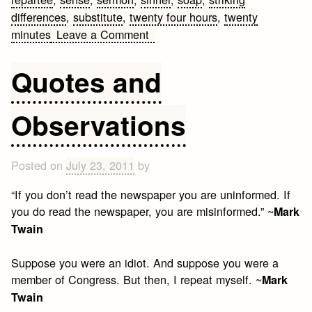
differences
,
substitute
,
twenty four hours
,
twenty
on
minutes
Leave a Comment
Mark
Twain
Quotes and
Quotes
Observations
Posted on
July 23, 2011
by
“If you don’t read the newspaper you are uninformed. If
you do read the newspaper, you are misinformed.” ~
Mark
Twain
Suppose you were an idiot. And suppose you were a
member of Congress. But then, I repeat myself. ~
Mark
Twain