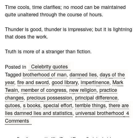
Time cools, time clarifies; no mood can be maintained
quite unaltered through the course of hours.
Thunder is good, thunder is impressive; but it is lightning
that does the work.
Truth is more of a stranger than fiction.
Celebrity quotes
Posted in
Tagged
brotherhood of man
,
damned lies
,
days of the
year
,
fire and sword
,
good library
,
impertinence
,
Mark
Twain
,
member of congress
,
new religion
,
practice
changes
,
precious possession
,
principal difference
,
qutoes
,
s books
,
special effort
,
terrible things
,
there are
lies damned lies and statistics
,
universal brotherhood
4
on
Comments
Mark
Twain