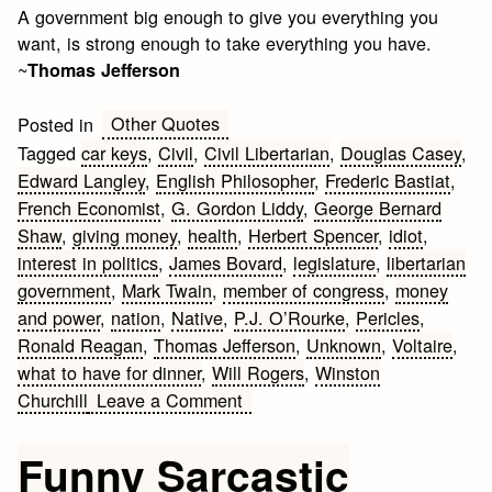
A government big enough to give you everything you
want, is strong enough to take everything you have.
~
Thomas Jefferson
Other Quotes
Posted in
Tagged
car keys
,
Civil
,
Civil Libertarian
,
Douglas Casey
,
Edward Langley
,
English Philosopher
,
Frederic Bastiat
,
French Economist
,
G. Gordon Liddy
,
George Bernard
Shaw
,
giving money
,
health
,
Herbert Spencer
,
idiot
,
interest in politics
,
James Bovard
,
legislature
,
libertarian
government
,
Mark Twain
,
member of congress
,
money
and power
,
nation
,
Native
,
P.J. O’Rourke
,
Pericles
,
Ronald Reagan
,
Thomas Jefferson
,
Unknown
,
Voltaire
,
what to have for dinner
,
Will Rogers
,
Winston
on
Churchill
Leave a Comment
Quotes
and
Funny Sarcastic
Observations