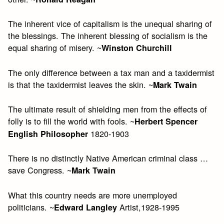
The inherent vice of capitalism is the unequal sharing of
the blessings. The inherent blessing of socialism is the
equal sharing of misery. ~
Winston Churchill
The only difference between a tax man and a taxidermist
is that the taxidermist leaves the skin. ~
Mark Twain
The ultimate result of shielding men from the effects of
folly is to fill the world with fools. ~
Herbert Spencer
1820-1903
English Philosopher
There is no distinctly Native American criminal class …
save Congress. ~
Mark Twain
What this country needs are more unemployed
politicians. ~
Artist,1928-1995
Edward Langley