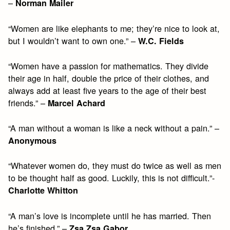
–
Norman Mailer
“Women are like elephants to me; they’re nice to look at,
but I wouldn’t want to own one.” –
W.C. Fields
“Women have a passion for mathematics. They divide
their age in half, double the price of their clothes, and
always add at least five years to the age of their best
friends.” –
Marcel Achard
“A man without a woman is like a neck without a pain.” –
Anonymous
“Whatever women do, they must do twice as well as men
to be thought half as good. Luckily, this is not difficult.”-
Charlotte Whitton
“A man’s love is incomplete until he has married. Then
he’s finished.” –
Zsa Zsa Gabor