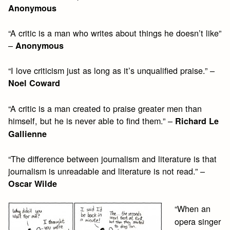
Anonymous
“A critic is a man who writes about things he doesn’t like”
–
Anonymous
“I love criticism just as long as it’s unqualified praise.” –
Noel Coward
“A critic is a man created to praise greater men than
himself, but he is never able to find them.” –
Richard Le
Gallienne
“The difference between journalism and literature is that
journalism is unreadable and literature is not read.” –
Oscar Wilde
“When an
opera singer