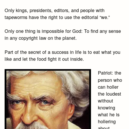
Only kings, presidents, editors, and people with
tapeworms have the right to use the editorial “we.”
Only one thing is impossible for God: To find any sense
in any copyright law on the planet.
Part of the secret of a success in life is to eat what you
like and let the food fight it out inside.
Patriot: the
person who
can holler
the loudest
without
knowing
what he is
hollering
about.