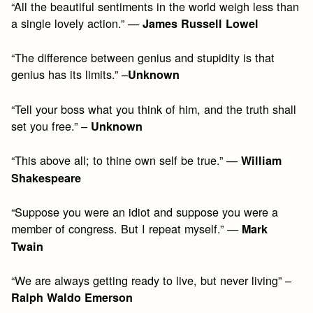
“All the beautiful sentiments in the world weigh less than
a single lovely action.” —
James Russell Lowel
“The difference between genius and stupidity is that
genius has its limits.” –
Unknown
“Tell your boss what you think of him, and the truth shall
set you free.” –
Unknown
“This above all; to thine own self be true.” —
William
Shakespeare
“Suppose you were an idiot and suppose you were a
member of congress. But I repeat myself.” —
Mark
Twain
“We are always getting ready to live, but never living” –
Ralph Waldo Emerson