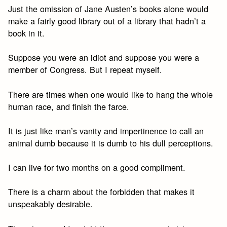
Just the omission of Jane Austen’s books alone would
make a fairly good library out of a library that hadn’t a
book in it.
Suppose you were an idiot and suppose you were a
member of Congress. But I repeat myself.
There are times when one would like to hang the whole
human race, and finish the farce.
It is just like man’s vanity and impertinence to call an
animal dumb because it is dumb to his dull perceptions.
I can live for two months on a good compliment.
There is a charm about the forbidden that makes it
unspeakably desirable.