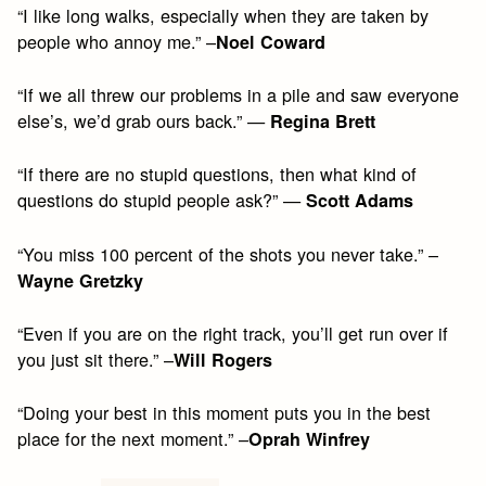
“I like long walks, especially when they are taken by
people who annoy me.” –
Noel Coward
“If we all threw our problems in a pile and saw everyone
else’s, we’d grab ours back.” —
Regina Brett
“If there are no stupid questions, then what kind of
questions do stupid people ask?” —
Scott Adams
“You miss 100 percent of the shots you never take.” –
Wayne Gretzky
“Even if you are on the right track, you’ll get run over if
you just sit there.” –
Will Rogers
“Doing your best in this moment puts you in the best
place for the next moment.” –
Oprah Winfrey