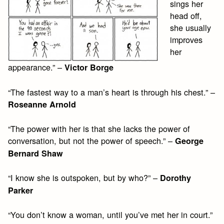
sings her
head off,
she usually
improves
her
appearance.” –
Victor Borge
“The fastest way to a man’s heart is through his chest.” –
Roseanne Arnold
“The power with her is that she lacks the power of
conversation, but not the power of speech.” –
George
Bernard Shaw
“I know she is outspoken, but by who?” –
Dorothy
Parker
“You don’t know a woman, until you’ve met her in court.”