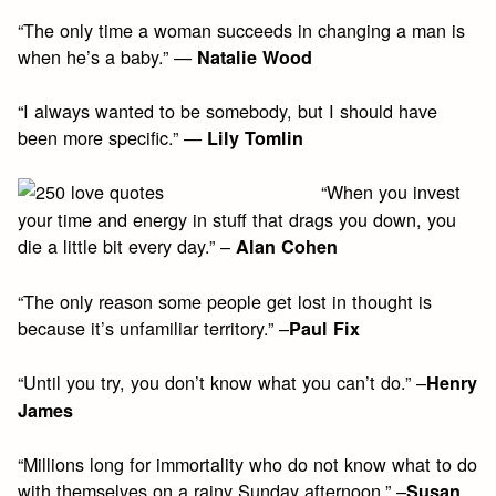
“The only time a woman succeeds in changing a man is
when he’s a baby.” —
Natalie Wood
“I always wanted to be somebody, but I should have
been more specific.” —
Lily Tomlin
“When you invest
your time and energy in stuff that drags you down, you
die a little bit every day.” –
Alan Cohen
“The only reason some people get lost in thought is
because it’s unfamiliar territory.” –
Paul Fix
“Until you try, you don’t know what you can’t do.” –
Henry
James
“Millions long for immortality who do not know what to do
with themselves on a rainy Sunday afternoon.” –
Susan