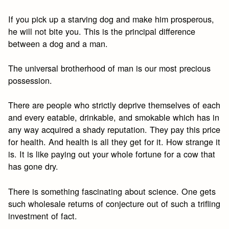
If you pick up a starving dog and make him prosperous,
he will not bite you. This is the principal difference
between a dog and a man.
The universal brotherhood of man is our most precious
possession.
There are people who strictly deprive themselves of each
and every eatable, drinkable, and smokable which has in
any way acquired a shady reputation. They pay this price
for health. And health is all they get for it. How strange it
is. It is like paying out your whole fortune for a cow that
has gone dry.
There is something fascinating about science. One gets
such wholesale returns of conjecture out of such a trifling
investment of fact.