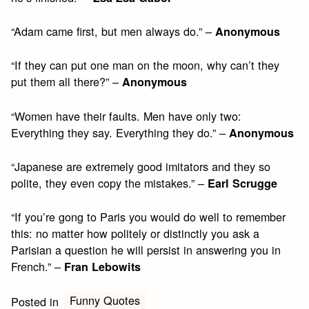
“Adam came first, but men always do.” –
Anonymous
“If they can put one man on the moon, why can’t they
put them all there?” –
Anonymous
“Women have their faults. Men have only two:
Everything they say. Everything they do.” –
Anonymous
“Japanese are extremely good imitators and they so
polite, they even copy the mistakes.” –
Earl Scrugge
“If you’re gong to Paris you would do well to remember
this: no matter how politely or distinctly you ask a
Parisian a question he will persist in answering you in
French.” –
Fran Lebowits
Funny Quotes
Posted in