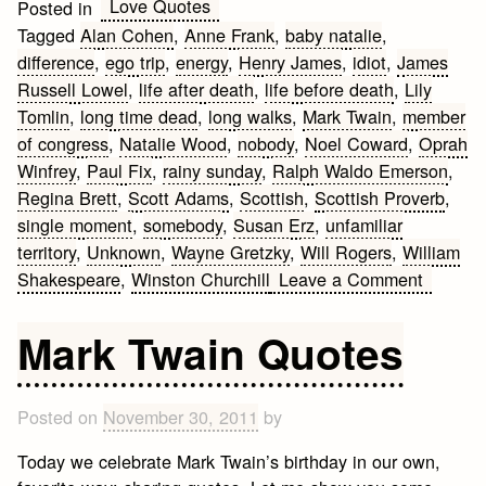
Love Quotes
Posted in
Tagged
Alan Cohen
,
Anne Frank
,
baby natalie
,
difference
,
ego trip
,
energy
,
Henry James
,
idiot
,
James
Russell Lowel
,
life after death
,
life before death
,
Lily
Tomlin
,
long time dead
,
long walks
,
Mark Twain
,
member
of congress
,
Natalie Wood
,
nobody
,
Noel Coward
,
Oprah
Winfrey
,
Paul Fix
,
rainy sunday
,
Ralph Waldo Emerson
,
Regina Brett
,
Scott Adams
,
Scottish
,
Scottish Proverb
,
single moment
,
somebody
,
Susan Erz
,
unfamiliar
territory
,
Unknown
,
Wayne Gretzky
,
Will Rogers
,
William
on
Shakespeare
,
Winston Churchill
Leave a Comment
I
Love
Mark Twain Quotes
Quotes
Posted on
November 30, 2011
by
Today we celebrate Mark Twain’s birthday in our own,