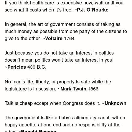
If you think health care is expensive now, wait until you
see what it costs when it’s free! ~
P.J. O’Rourke
In general, the art of government consists of taking as
much money as possible from one party of the citizens to
give to the other. ~
1764
Voltaire
Just because you do not take an interest in politics
doesn’t mean politics won’t take an interest in you!
~
430 B.C.
Pericles
No man’s life, liberty, or property is safe while the
legislature is in session. ~
1866
Mark Twain
Talk is cheap except when Congress does it. ~
Unknown
The government is like a baby’s alimentary canal, with a
happy appetite at one end and no responsibility at the
other. ~
Ronald Reagan