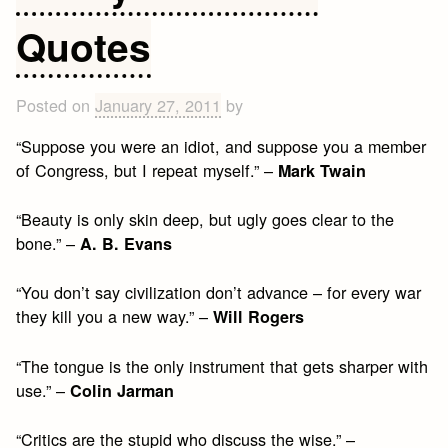
Quotes
Posted on
January 27, 2011
by
“Suppose you were an idiot, and suppose you a member
of Congress, but I repeat myself.” –
Mark Twain
“Beauty is only skin deep, but ugly goes clear to the
bone.” –
A. B. Evans
“You don’t say civilization don’t advance – for every war
they kill you a new way.” –
Will Rogers
“The tongue is the only instrument that gets sharper with
use.” –
Colin Jarman
“Critics are the stupid who discuss the wise.” –