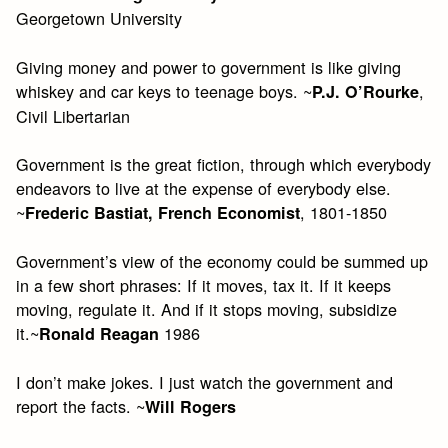
Georgetown University
Giving money and power to government is like giving
whiskey and car keys to teenage boys. ~
,
P.J. O’Rourke
Civil Libertarian
Government is the great fiction, through which everybody
endeavors to live at the expense of everybody else.
~
, 1801-1850
Frederic Bastiat, French Economist
Government’s view of the economy could be summed up
in a few short phrases: If it moves, tax it. If it keeps
moving, regulate it. And if it stops moving, subsidize
it.~
1986
Ronald Reagan
I don’t make jokes. I just watch the government and
report the facts. ~
Will Rogers