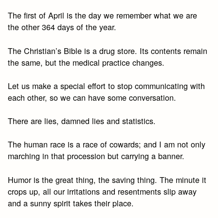
The first of April is the day we remember what we are
the other 364 days of the year.
The Christian’s Bible is a drug store. Its contents remain
the same, but the medical practice changes.
Let us make a special effort to stop communicating with
each other, so we can have some conversation.
There are lies, damned lies and statistics.
The human race is a race of cowards; and I am not only
marching in that procession but carrying a banner.
Humor is the great thing, the saving thing. The minute it
crops up, all our irritations and resentments slip away
and a sunny spirit takes their place.