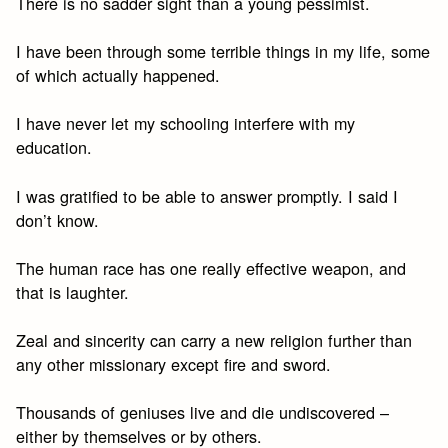
There is no sadder sight than a young pessimist.
I have been through some terrible things in my life, some
of which actually happened.
I have never let my schooling interfere with my
education.
I was gratified to be able to answer promptly. I said I
don’t know.
The human race has one really effective weapon, and
that is laughter.
Zeal and sincerity can carry a new religion further than
any other missionary except fire and sword.
Thousands of geniuses live and die undiscovered –
either by themselves or by others.