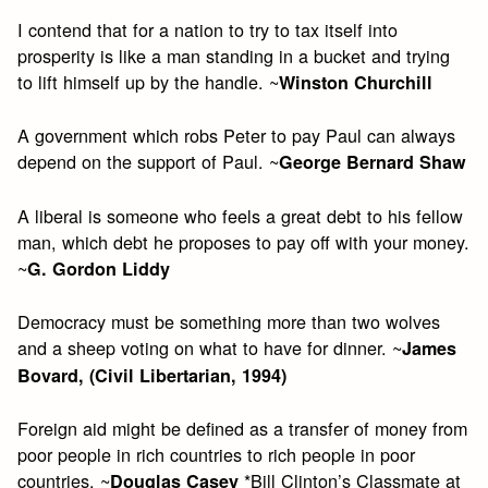
I contend that for a nation to try to tax itself into
prosperity is like a man standing in a bucket and trying
to lift himself up by the handle. ~
Winston Churchill
A government which robs Peter to pay Paul can always
depend on the support of Paul. ~
George Bernard Shaw
A liberal is someone who feels a great debt to his fellow
man, which debt he proposes to pay off with your money.
~
G. Gordon Liddy
Democracy must be something more than two wolves
and a sheep voting on what to have for dinner. ~
James
Bovard, (Civil Libertarian, 1994)
Foreign aid might be defined as a transfer of money from
poor people in rich countries to rich people in poor
countries. ~
*Bill Clinton’s Classmate at
Douglas Casey