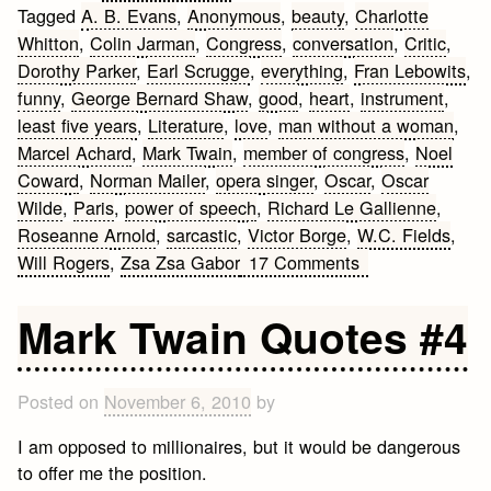
Tagged
A. B. Evans
,
Anonymous
,
beauty
,
Charlotte
Whitton
,
Colin Jarman
,
Congress
,
conversation
,
Critic
,
Dorothy Parker
,
Earl Scrugge
,
everything
,
Fran Lebowits
,
funny
,
George Bernard Shaw
,
good
,
heart
,
instrument
,
least five years
,
Literature
,
love
,
man without a woman
,
Marcel Achard
,
Mark Twain
,
member of congress
,
Noel
Coward
,
Norman Mailer
,
opera singer
,
Oscar
,
Oscar
Wilde
,
Paris
,
power of speech
,
Richard Le Gallienne
,
Roseanne Arnold
,
sarcastic
,
Victor Borge
,
W.C. Fields
,
on
Will Rogers
,
Zsa Zsa Gabor
17 Comments
Funny
Sarcastic
Mark Twain Quotes #4
Quotes
Posted on
November 6, 2010
by
I am opposed to millionaires, but it would be dangerous
to offer me the position.